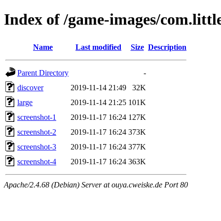
Index of /game-images/com.littl
Name
Last modified
Size
Description
Parent Directory
-
discover
2019-11-14 21:49
32K
large
2019-11-14 21:25
101K
screenshot-1
2019-11-17 16:24
127K
screenshot-2
2019-11-17 16:24
373K
screenshot-3
2019-11-17 16:24
377K
screenshot-4
2019-11-17 16:24
363K
Apache/2.4.68 (Debian) Server at ouya.cweiske.de Port 80