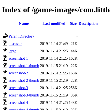
Index of /game-images/com.littl
Name
Last modified
Size
Description
Parent Directory
-
discover
2019-11-14 21:49
21K
large
2019-11-14 21:25
44K
screenshot-1
2019-11-14 21:25
162K
screenshot-1-thumb
2019-11-15 21:19
22K
screenshot-2
2019-11-14 21:25
163K
screenshot-2-thumb
2019-11-15 21:19
22K
screenshot-3
2019-11-14 21:25
256K
screenshot-3-thumb
2019-11-15 21:19
36K
screenshot-4
2019-11-14 21:25
143K
screenshot-4-thumb
2019-11-15 21:19
23K