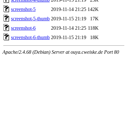
screenshot-5
2019-11-14 21:25
142K
screenshot-5-thumb
2019-11-15 21:19
17K
screenshot-6
2019-11-14 21:25
118K
screenshot-6-thumb
2019-11-15 21:19
18K
Apache/2.4.68 (Debian) Server at ouya.cweiske.de Port 80