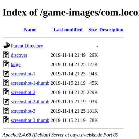
Index of /game-images/com.loc
Name
Last modified
Size
Description
Parent Directory
-
discover
2019-11-14 21:49
29K
large
2019-11-14 21:25
127K
screenshot-1
2019-11-14 21:25
94K
screenshot-1-thumb
2019-11-15 21:19
45K
screenshot-2
2019-11-14 21:25
229K
screenshot-2-thumb
2019-11-15 21:19
93K
screenshot-3
2019-11-14 21:25
181K
screenshot-3-thumb
2019-11-15 21:19
78K
Apache/2.4.68 (Debian) Server at ouya.cweiske.de Port 80