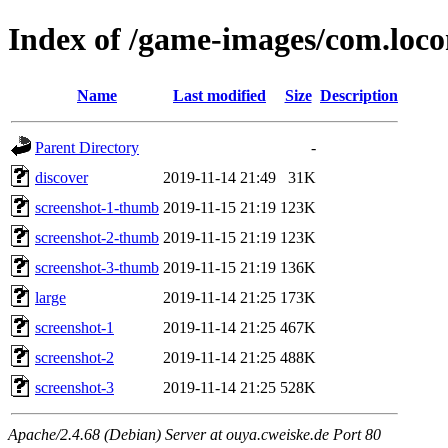
Index of /game-images/com.loco
Name
Last modified
Size
Description
Parent Directory
-
discover
2019-11-14 21:49
31K
screenshot-1-thumb
2019-11-15 21:19
123K
screenshot-2-thumb
2019-11-15 21:19
123K
screenshot-3-thumb
2019-11-15 21:19
136K
large
2019-11-14 21:25
173K
screenshot-1
2019-11-14 21:25
467K
screenshot-2
2019-11-14 21:25
488K
screenshot-3
2019-11-14 21:25
528K
Apache/2.4.68 (Debian) Server at ouya.cweiske.de Port 80