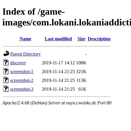
Index of /game-
images/com.lokani.lokaniaddic
Name
Last modified
Size
Description
Parent Directory
-
discover
2019-11-17 14:12
108K
screenshot-1
2019-11-14 21:25
321K
screenshot-2
2019-11-14 21:25
113K
screenshot-3
2019-11-14 21:25
61K
Apache/2.4.68 (Debian) Server at ouya.cweiske.de Port 80