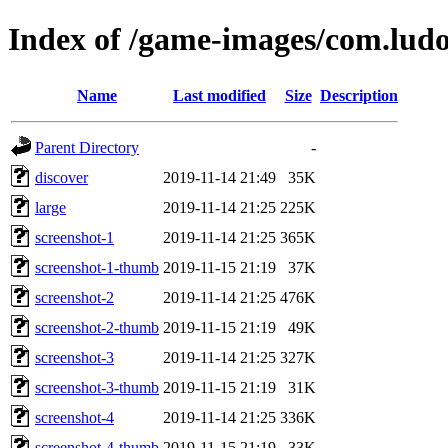
Index of /game-images/com.ludo
Name
Last modified
Size
Description
Parent Directory
-
discover
2019-11-14 21:49
35K
large
2019-11-14 21:25
225K
screenshot-1
2019-11-14 21:25
365K
screenshot-1-thumb
2019-11-15 21:19
37K
screenshot-2
2019-11-14 21:25
476K
screenshot-2-thumb
2019-11-15 21:19
49K
screenshot-3
2019-11-14 21:25
327K
screenshot-3-thumb
2019-11-15 21:19
31K
screenshot-4
2019-11-14 21:25
336K
screenshot-4-thumb
2019-11-15 21:19
33K