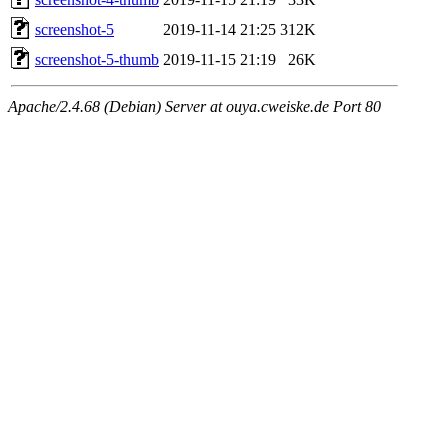
screenshot-5
2019-11-14 21:25
312K
screenshot-5-thumb
2019-11-15 21:19
26K
Apache/2.4.68 (Debian) Server at ouya.cweiske.de Port 80