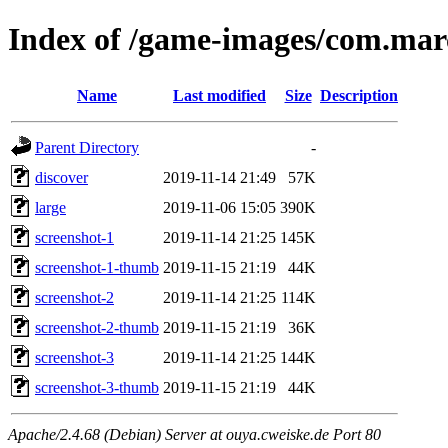
Index of /game-images/com.mar
Name
Last modified
Size
Description
Parent Directory
-
discover
2019-11-14 21:49
57K
large
2019-11-06 15:05
390K
screenshot-1
2019-11-14 21:25
145K
screenshot-1-thumb
2019-11-15 21:19
44K
screenshot-2
2019-11-14 21:25
114K
screenshot-2-thumb
2019-11-15 21:19
36K
screenshot-3
2019-11-14 21:25
144K
screenshot-3-thumb
2019-11-15 21:19
44K
Apache/2.4.68 (Debian) Server at ouya.cweiske.de Port 80