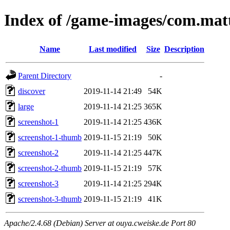
Index of /game-images/com.mat
Name
Last modified
Size
Description
Parent Directory
-
discover
2019-11-14 21:49
54K
large
2019-11-14 21:25
365K
screenshot-1
2019-11-14 21:25
436K
screenshot-1-thumb
2019-11-15 21:19
50K
screenshot-2
2019-11-14 21:25
447K
screenshot-2-thumb
2019-11-15 21:19
57K
screenshot-3
2019-11-14 21:25
294K
screenshot-3-thumb
2019-11-15 21:19
41K
Apache/2.4.68 (Debian) Server at ouya.cweiske.de Port 80