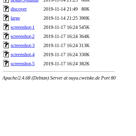
discover
2019-11-14 21:49
80K
large
2019-11-14 21:25
390K
screenshot-1
2019-11-17 16:24
545K
screenshot-2
2019-11-17 16:24
364K
screenshot-3
2019-11-17 16:24
313K
screenshot-4
2019-11-17 16:24
330K
screenshot-5
2019-11-17 16:24
382K
Apache/2.4.68 (Debian) Server at ouya.cweiske.de Port 80