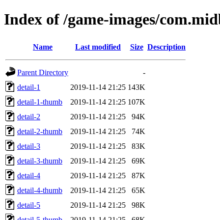
Index of /game-images/com.mid
Name
Last modified
Size
Description
Parent Directory
-
detail-1
2019-11-14 21:25
143K
detail-1-thumb
2019-11-14 21:25
107K
detail-2
2019-11-14 21:25
94K
detail-2-thumb
2019-11-14 21:25
74K
detail-3
2019-11-14 21:25
83K
detail-3-thumb
2019-11-14 21:25
69K
detail-4
2019-11-14 21:25
87K
detail-4-thumb
2019-11-14 21:25
65K
detail-5
2019-11-14 21:25
98K
detail-5-thumb
2019-11-14 21:25
68K