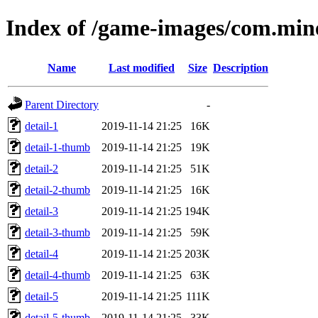
Index of /game-images/com.min
Name
Last modified
Size
Description
Parent Directory
-
detail-1
2019-11-14 21:25
16K
detail-1-thumb
2019-11-14 21:25
19K
detail-2
2019-11-14 21:25
51K
detail-2-thumb
2019-11-14 21:25
16K
detail-3
2019-11-14 21:25
194K
detail-3-thumb
2019-11-14 21:25
59K
detail-4
2019-11-14 21:25
203K
detail-4-thumb
2019-11-14 21:25
63K
detail-5
2019-11-14 21:25
111K
detail-5-thumb
2019-11-14 21:25
33K