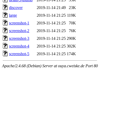
discover
2019-11-14 21:49
23K
large
2019-11-14 21:25
119K
screenshot-1
2019-11-14 21:25
70K
screenshot-2
2019-11-14 21:25
76K
screenshot-3
2019-11-14 21:25
290K
screenshot-4
2019-11-14 21:25
302K
screenshot-5
2019-11-14 21:25
174K
Apache/2.4.68 (Debian) Server at ouya.cweiske.de Port 80