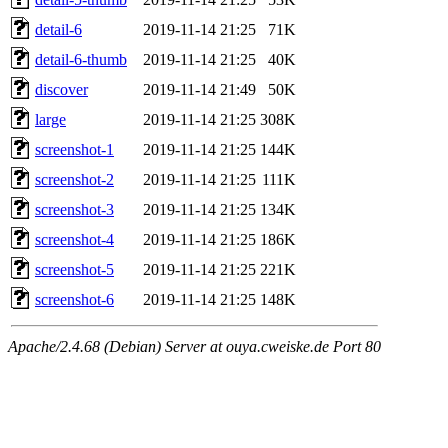
detail-6
2019-11-14 21:25
71K
detail-6-thumb
2019-11-14 21:25
40K
discover
2019-11-14 21:49
50K
large
2019-11-14 21:25
308K
screenshot-1
2019-11-14 21:25
144K
screenshot-2
2019-11-14 21:25
111K
screenshot-3
2019-11-14 21:25
134K
screenshot-4
2019-11-14 21:25
186K
screenshot-5
2019-11-14 21:25
221K
screenshot-6
2019-11-14 21:25
148K
Apache/2.4.68 (Debian) Server at ouya.cweiske.de Port 80