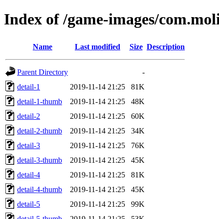
Index of /game-images/com.moli
Name
Last modified
Size
Description
Parent Directory
-
detail-1
2019-11-14 21:25
81K
detail-1-thumb
2019-11-14 21:25
48K
detail-2
2019-11-14 21:25
60K
detail-2-thumb
2019-11-14 21:25
34K
detail-3
2019-11-14 21:25
76K
detail-3-thumb
2019-11-14 21:25
45K
detail-4
2019-11-14 21:25
81K
detail-4-thumb
2019-11-14 21:25
45K
detail-5
2019-11-14 21:25
99K
detail-5-thumb
2019-11-14 21:25
53K