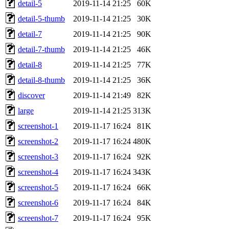
detail-5
2019-11-14 21:25
60K
detail-5-thumb
2019-11-14 21:25
30K
detail-7
2019-11-14 21:25
90K
detail-7-thumb
2019-11-14 21:25
46K
detail-8
2019-11-14 21:25
77K
detail-8-thumb
2019-11-14 21:25
36K
discover
2019-11-14 21:49
82K
large
2019-11-14 21:25
313K
screenshot-1
2019-11-17 16:24
81K
screenshot-2
2019-11-17 16:24
480K
screenshot-3
2019-11-17 16:24
92K
screenshot-4
2019-11-17 16:24
343K
screenshot-5
2019-11-17 16:24
66K
screenshot-6
2019-11-17 16:24
84K
screenshot-7
2019-11-17 16:24
95K