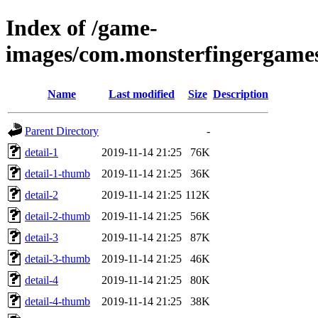
Index of /game-
images/com.monsterfingergames
Name
Last modified
Size
Description
Parent Directory
-
detail-1
2019-11-14 21:25
76K
detail-1-thumb
2019-11-14 21:25
36K
detail-2
2019-11-14 21:25
112K
detail-2-thumb
2019-11-14 21:25
56K
detail-3
2019-11-14 21:25
87K
detail-3-thumb
2019-11-14 21:25
46K
detail-4
2019-11-14 21:25
80K
detail-4-thumb
2019-11-14 21:25
38K