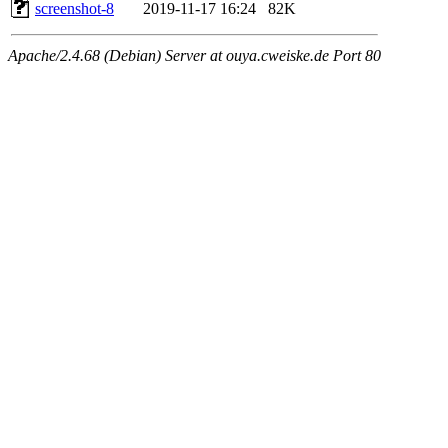
screenshot-8
2019-11-17 16:24
82K
Apache/2.4.68 (Debian) Server at ouya.cweiske.de Port 80