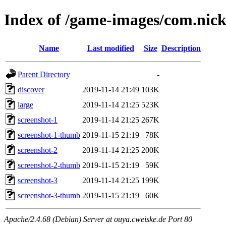
Index of /game-images/com.nicke
Name
Last modified
Size
Description
Parent Directory
-
discover
2019-11-14 21:49
103K
large
2019-11-14 21:25
523K
screenshot-1
2019-11-14 21:25
267K
screenshot-1-thumb
2019-11-15 21:19
78K
screenshot-2
2019-11-14 21:25
200K
screenshot-2-thumb
2019-11-15 21:19
59K
screenshot-3
2019-11-14 21:25
199K
screenshot-3-thumb
2019-11-15 21:19
60K
Apache/2.4.68 (Debian) Server at ouya.cweiske.de Port 80