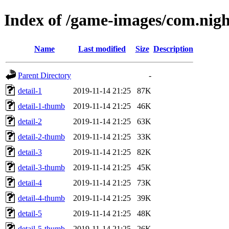
Index of /game-images/com.nigh
Name
Last modified
Size
Description
Parent Directory
-
detail-1
2019-11-14 21:25
87K
detail-1-thumb
2019-11-14 21:25
46K
detail-2
2019-11-14 21:25
63K
detail-2-thumb
2019-11-14 21:25
33K
detail-3
2019-11-14 21:25
82K
detail-3-thumb
2019-11-14 21:25
45K
detail-4
2019-11-14 21:25
73K
detail-4-thumb
2019-11-14 21:25
39K
detail-5
2019-11-14 21:25
48K
detail-5-thumb
2019-11-14 21:25
26K