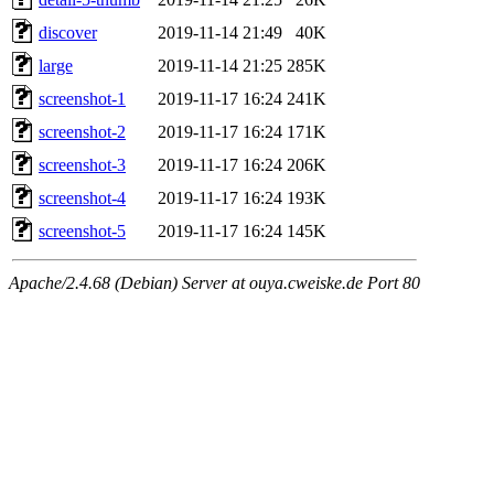
discover
2019-11-14 21:49
40K
large
2019-11-14 21:25
285K
screenshot-1
2019-11-17 16:24
241K
screenshot-2
2019-11-17 16:24
171K
screenshot-3
2019-11-17 16:24
206K
screenshot-4
2019-11-17 16:24
193K
screenshot-5
2019-11-17 16:24
145K
Apache/2.4.68 (Debian) Server at ouya.cweiske.de Port 80