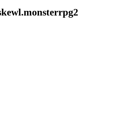
skewl.monsterrpg2