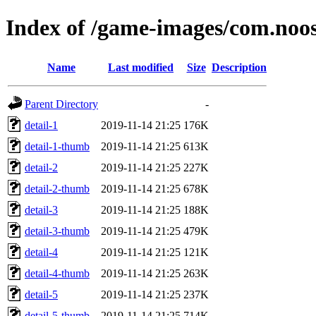
Index of /game-images/com.noo
Name
Last modified
Size
Description
Parent Directory
-
detail-1
2019-11-14 21:25
176K
detail-1-thumb
2019-11-14 21:25
613K
detail-2
2019-11-14 21:25
227K
detail-2-thumb
2019-11-14 21:25
678K
detail-3
2019-11-14 21:25
188K
detail-3-thumb
2019-11-14 21:25
479K
detail-4
2019-11-14 21:25
121K
detail-4-thumb
2019-11-14 21:25
263K
detail-5
2019-11-14 21:25
237K
detail-5-thumb
2019-11-14 21:25
714K