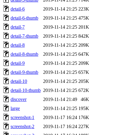
detail-6
2019-11-14 21:25
223K
detail-6-thumb
2019-11-14 21:25
475K
detail-7
2019-11-14 21:25
201K
detail-7-thumb
2019-11-14 21:25
842K
detail-8
2019-11-14 21:25
209K
detail-8-thumb
2019-11-14 21:25
647K
detail-9
2019-11-14 21:25
209K
detail-9-thumb
2019-11-14 21:25
657K
detail-10
2019-11-14 21:25
205K
detail-10-thumb
2019-11-14 21:25
672K
discover
2019-11-14 21:49
46K
large
2019-11-14 21:25
195K
screenshot-1
2019-11-17 16:24
176K
screenshot-2
2019-11-17 16:24
227K