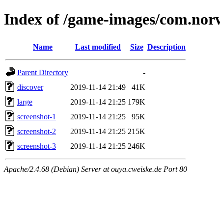
Index of /game-images/com.nor
Name
Last modified
Size
Description
Parent Directory
-
discover
2019-11-14 21:49
41K
large
2019-11-14 21:25
179K
screenshot-1
2019-11-14 21:25
95K
screenshot-2
2019-11-14 21:25
215K
screenshot-3
2019-11-14 21:25
246K
Apache/2.4.68 (Debian) Server at ouya.cweiske.de Port 80