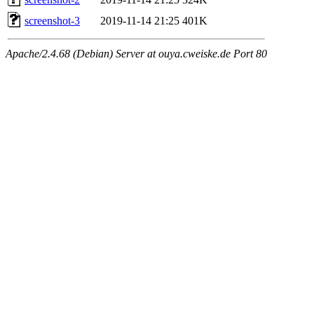
screenshot-3
2019-11-14 21:25
401K
Apache/2.4.68 (Debian) Server at ouya.cweiske.de Port 80