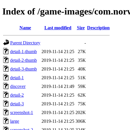
Index of /game-images/com.nor
Name
Last modified
Size
Description
Parent Directory
-
detail-1-thumb
2019-11-14 21:25
27K
detail-2-thumb
2019-11-14 21:25
35K
detail-3-thumb
2019-11-14 21:25
40K
detail-1
2019-11-14 21:25
51K
discover
2019-11-14 21:49
59K
detail-2
2019-11-14 21:25
62K
detail-3
2019-11-14 21:25
75K
screenshot-1
2019-11-14 21:25
202K
large
2019-11-14 21:25
306K
screenshot-2
2019-11-14 21:25
324K