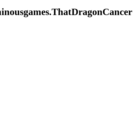
minousgames.ThatDragonCancer