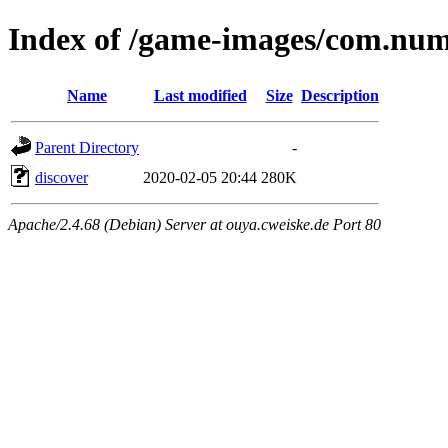
Index of /game-images/com.nu
Name
Last modified
Size
Description
Parent Directory
-
discover
2020-02-05 20:44
280K
Apache/2.4.68 (Debian) Server at ouya.cweiske.de Port 80