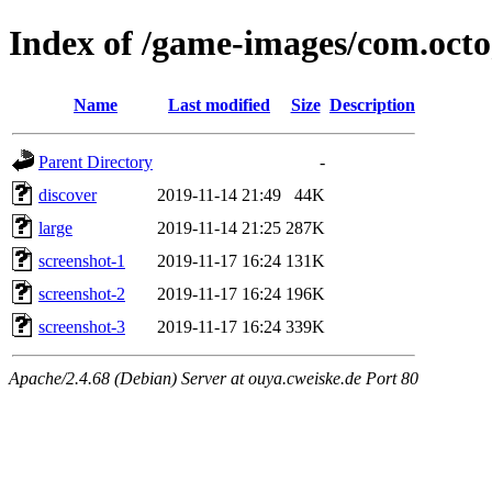
Index of /game-images/com.oct
Name
Last modified
Size
Description
Parent Directory
-
discover
2019-11-14 21:49
44K
large
2019-11-14 21:25
287K
screenshot-1
2019-11-17 16:24
131K
screenshot-2
2019-11-17 16:24
196K
screenshot-3
2019-11-17 16:24
339K
Apache/2.4.68 (Debian) Server at ouya.cweiske.de Port 80