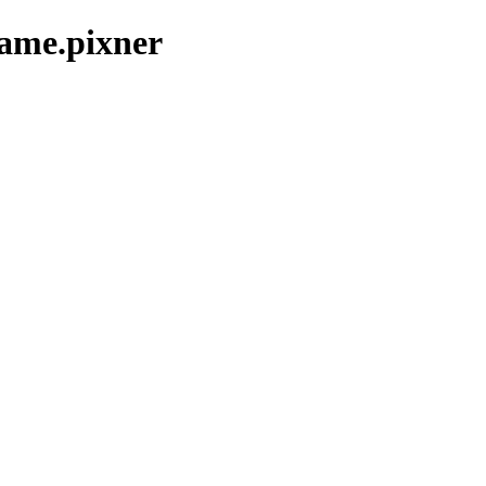
game.pixner