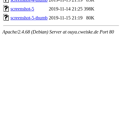
screenshot-5
2019-11-14 21:25
398K
screenshot-5-thumb
2019-11-15 21:19
80K
Apache/2.4.68 (Debian) Server at ouya.cweiske.de Port 80