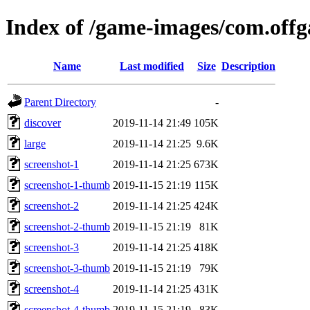
Index of /game-images/com.off
Name
Last modified
Size
Description
Parent Directory
-
discover
2019-11-14 21:49
105K
large
2019-11-14 21:25
9.6K
screenshot-1
2019-11-14 21:25
673K
screenshot-1-thumb
2019-11-15 21:19
115K
screenshot-2
2019-11-14 21:25
424K
screenshot-2-thumb
2019-11-15 21:19
81K
screenshot-3
2019-11-14 21:25
418K
screenshot-3-thumb
2019-11-15 21:19
79K
screenshot-4
2019-11-14 21:25
431K
screenshot-4-thumb
2019-11-15 21:19
83K