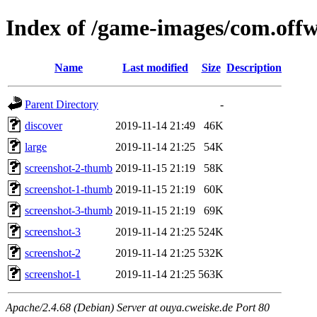
Index of /game-images/com.offw
Name
Last modified
Size
Description
Parent Directory
-
discover
2019-11-14 21:49
46K
large
2019-11-14 21:25
54K
screenshot-2-thumb
2019-11-15 21:19
58K
screenshot-1-thumb
2019-11-15 21:19
60K
screenshot-3-thumb
2019-11-15 21:19
69K
screenshot-3
2019-11-14 21:25
524K
screenshot-2
2019-11-14 21:25
532K
screenshot-1
2019-11-14 21:25
563K
Apache/2.4.68 (Debian) Server at ouya.cweiske.de Port 80