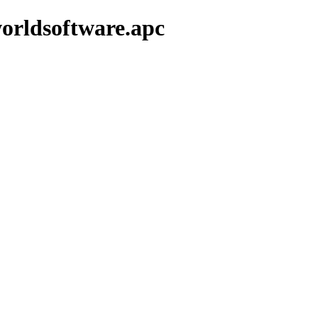
orldsoftware.apc