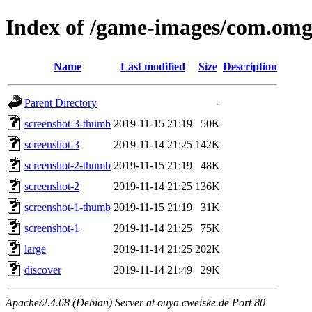
Index of /game-images/com.om
Name
Last modified
Size
Description
Parent Directory
-
screenshot-3-thumb
2019-11-15 21:19
50K
screenshot-3
2019-11-14 21:25
142K
screenshot-2-thumb
2019-11-15 21:19
48K
screenshot-2
2019-11-14 21:25
136K
screenshot-1-thumb
2019-11-15 21:19
31K
screenshot-1
2019-11-14 21:25
75K
large
2019-11-14 21:25
202K
discover
2019-11-14 21:49
29K
Apache/2.4.68 (Debian) Server at ouya.cweiske.de Port 80