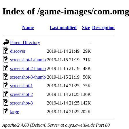
Index of /game-images/com.om
Name
Last modified
Size
Description
Parent Directory
-
discover
2019-11-14 21:49
29K
screenshot-1-thumb
2019-11-15 21:19
31K
screenshot-2-thumb
2019-11-15 21:19
48K
screenshot-3-thumb
2019-11-15 21:19
50K
screenshot-1
2019-11-14 21:25
75K
screenshot-2
2019-11-14 21:25
136K
screenshot-3
2019-11-14 21:25
142K
large
2019-11-14 21:25
202K
Apache/2.4.68 (Debian) Server at ouya.cweiske.de Port 80