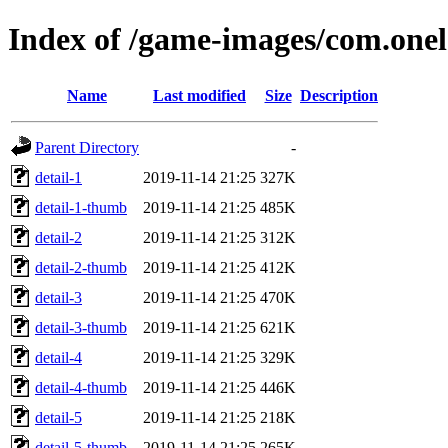
Index of /game-images/com.onel
Name
Last modified
Size
Description
Parent Directory
-
detail-1
2019-11-14 21:25
327K
detail-1-thumb
2019-11-14 21:25
485K
detail-2
2019-11-14 21:25
312K
detail-2-thumb
2019-11-14 21:25
412K
detail-3
2019-11-14 21:25
470K
detail-3-thumb
2019-11-14 21:25
621K
detail-4
2019-11-14 21:25
329K
detail-4-thumb
2019-11-14 21:25
446K
detail-5
2019-11-14 21:25
218K
detail-5-thumb
2019-11-14 21:25
265K