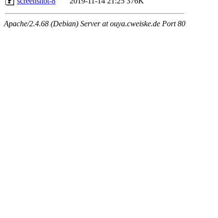
screenshot-8
2019-11-14 21:25
376K
Apache/2.4.68 (Debian) Server at ouya.cweiske.de Port 80