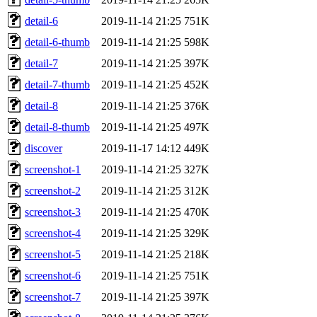
detail-6
2019-11-14 21:25
751K
detail-6-thumb
2019-11-14 21:25
598K
detail-7
2019-11-14 21:25
397K
detail-7-thumb
2019-11-14 21:25
452K
detail-8
2019-11-14 21:25
376K
detail-8-thumb
2019-11-14 21:25
497K
discover
2019-11-17 14:12
449K
screenshot-1
2019-11-14 21:25
327K
screenshot-2
2019-11-14 21:25
312K
screenshot-3
2019-11-14 21:25
470K
screenshot-4
2019-11-14 21:25
329K
screenshot-5
2019-11-14 21:25
218K
screenshot-6
2019-11-14 21:25
751K
screenshot-7
2019-11-14 21:25
397K