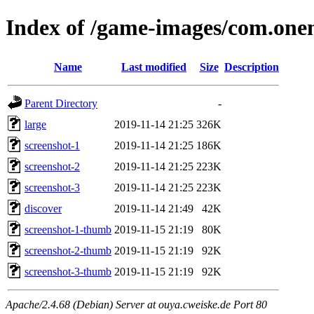
Index of /game-images/com.on
Name
Last modified
Size
Description
Parent Directory
-
large
2019-11-14 21:25
326K
screenshot-1
2019-11-14 21:25
186K
screenshot-2
2019-11-14 21:25
223K
screenshot-3
2019-11-14 21:25
223K
discover
2019-11-14 21:49
42K
screenshot-1-thumb
2019-11-15 21:19
80K
screenshot-2-thumb
2019-11-15 21:19
92K
screenshot-3-thumb
2019-11-15 21:19
92K
Apache/2.4.68 (Debian) Server at ouya.cweiske.de Port 80