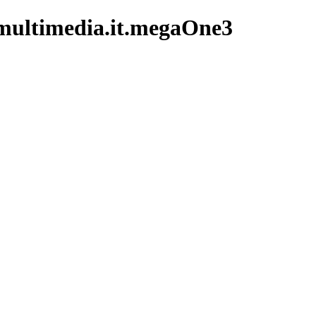
multimedia.it.megaOne3