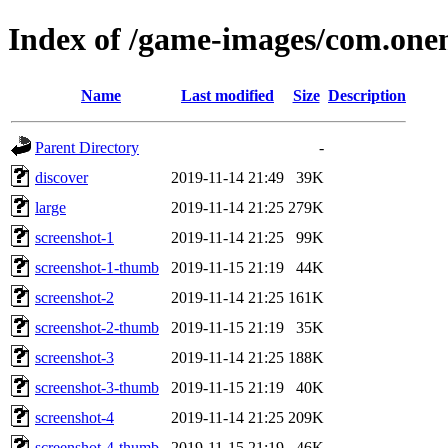
Index of /game-images/com.one
Name
Last modified
Size
Description
Parent Directory
-
discover
2019-11-14 21:49
39K
large
2019-11-14 21:25
279K
screenshot-1
2019-11-14 21:25
99K
screenshot-1-thumb
2019-11-15 21:19
44K
screenshot-2
2019-11-14 21:25
161K
screenshot-2-thumb
2019-11-15 21:19
35K
screenshot-3
2019-11-14 21:25
188K
screenshot-3-thumb
2019-11-15 21:19
40K
screenshot-4
2019-11-14 21:25
209K
screenshot-4-thumb
2019-11-15 21:19
46K