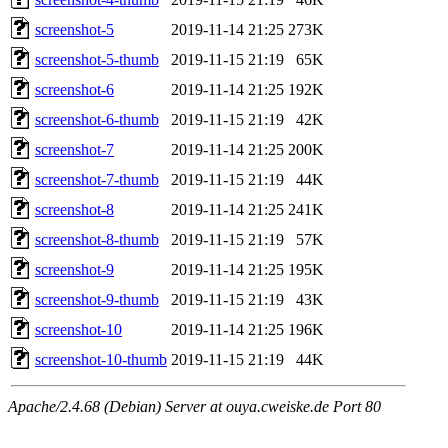
screenshot-5
2019-11-14 21:25
273K
screenshot-5-thumb
2019-11-15 21:19
65K
screenshot-6
2019-11-14 21:25
192K
screenshot-6-thumb
2019-11-15 21:19
42K
screenshot-7
2019-11-14 21:25
200K
screenshot-7-thumb
2019-11-15 21:19
44K
screenshot-8
2019-11-14 21:25
241K
screenshot-8-thumb
2019-11-15 21:19
57K
screenshot-9
2019-11-14 21:25
195K
screenshot-9-thumb
2019-11-15 21:19
43K
screenshot-10
2019-11-14 21:25
196K
screenshot-10-thumb
2019-11-15 21:19
44K
Apache/2.4.68 (Debian) Server at ouya.cweiske.de Port 80