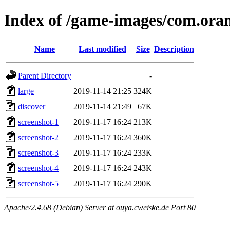
Index of /game-images/com.ora
Name
Last modified
Size
Description
Parent Directory
-
large
2019-11-14 21:25
324K
discover
2019-11-14 21:49
67K
screenshot-1
2019-11-17 16:24
213K
screenshot-2
2019-11-17 16:24
360K
screenshot-3
2019-11-17 16:24
233K
screenshot-4
2019-11-17 16:24
243K
screenshot-5
2019-11-17 16:24
290K
Apache/2.4.68 (Debian) Server at ouya.cweiske.de Port 80