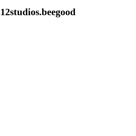
12studios.beegood