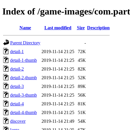
Index of /game-images/com.part
Name
Last modified
Size
Description
Parent Directory
-
detail-1
2019-11-14 21:25
72K
detail-1-thumb
2019-11-14 21:25
45K
detail-2
2019-11-14 21:25
82K
detail-2-thumb
2019-11-14 21:25
52K
detail-3
2019-11-14 21:25
89K
detail-3-thumb
2019-11-14 21:25
56K
detail-4
2019-11-14 21:25
81K
detail-4-thumb
2019-11-14 21:25
51K
discover
2019-11-14 21:49
54K
large
2019-11-14 21:25
67K