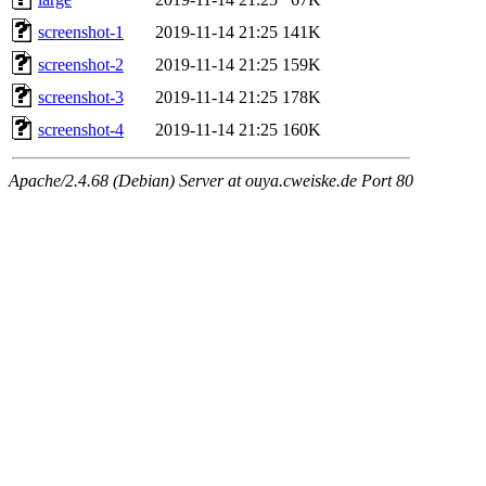
screenshot-1
2019-11-14 21:25
141K
screenshot-2
2019-11-14 21:25
159K
screenshot-3
2019-11-14 21:25
178K
screenshot-4
2019-11-14 21:25
160K
Apache/2.4.68 (Debian) Server at ouya.cweiske.de Port 80