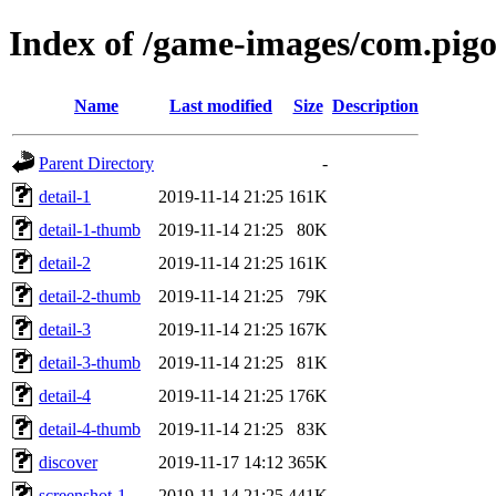
Index of /game-images/com.pig
Name
Last modified
Size
Description
Parent Directory
-
detail-1
2019-11-14 21:25
161K
detail-1-thumb
2019-11-14 21:25
80K
detail-2
2019-11-14 21:25
161K
detail-2-thumb
2019-11-14 21:25
79K
detail-3
2019-11-14 21:25
167K
detail-3-thumb
2019-11-14 21:25
81K
detail-4
2019-11-14 21:25
176K
detail-4-thumb
2019-11-14 21:25
83K
discover
2019-11-17 14:12
365K
screenshot-1
2019-11-14 21:25
441K