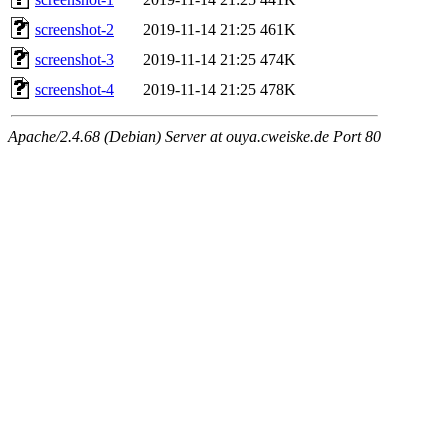
screenshot-2
2019-11-14 21:25
461K
screenshot-3
2019-11-14 21:25
474K
screenshot-4
2019-11-14 21:25
478K
Apache/2.4.68 (Debian) Server at ouya.cweiske.de Port 80