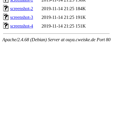
screenshot-2
2019-11-14 21:25
184K
screenshot-3
2019-11-14 21:25
191K
screenshot-4
2019-11-14 21:25
151K
Apache/2.4.68 (Debian) Server at ouya.cweiske.de Port 80