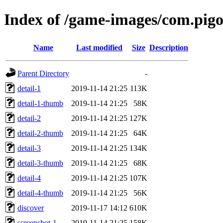
Index of /game-images/com.pigo
Name
Last modified
Size
Description
Parent Directory
-
detail-1
2019-11-14 21:25
113K
detail-1-thumb
2019-11-14 21:25
58K
detail-2
2019-11-14 21:25
127K
detail-2-thumb
2019-11-14 21:25
64K
detail-3
2019-11-14 21:25
134K
detail-3-thumb
2019-11-14 21:25
68K
detail-4
2019-11-14 21:25
107K
detail-4-thumb
2019-11-14 21:25
56K
discover
2019-11-17 14:12
610K
screenshot-1
2019-11-14 21:25
158K