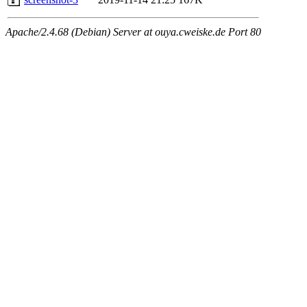
Apache/2.4.68 (Debian) Server at ouya.cweiske.de Port 80