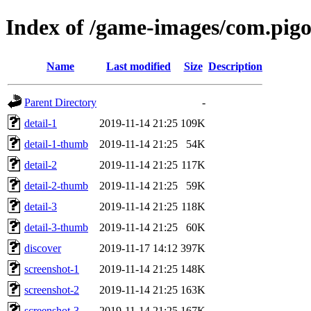
Index of /game-images/com.pig
Name
Last modified
Size
Description
Parent Directory
-
detail-1
2019-11-14 21:25
109K
detail-1-thumb
2019-11-14 21:25
54K
detail-2
2019-11-14 21:25
117K
detail-2-thumb
2019-11-14 21:25
59K
detail-3
2019-11-14 21:25
118K
detail-3-thumb
2019-11-14 21:25
60K
discover
2019-11-17 14:12
397K
screenshot-1
2019-11-14 21:25
148K
screenshot-2
2019-11-14 21:25
163K
screenshot-3
2019-11-14 21:25
167K