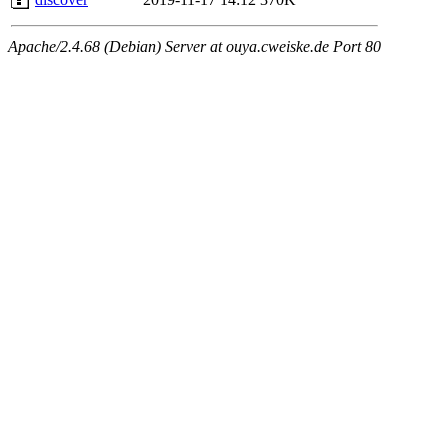
Apache/2.4.68 (Debian) Server at ouya.cweiske.de Port 80