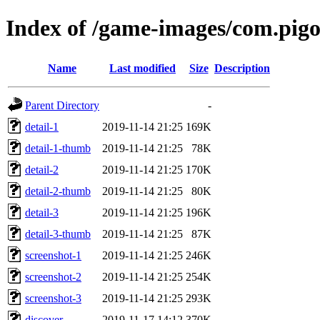
Index of /game-images/com.pig
Name
Last modified
Size
Description
Parent Directory
-
detail-1
2019-11-14 21:25
169K
detail-1-thumb
2019-11-14 21:25
78K
detail-2
2019-11-14 21:25
170K
detail-2-thumb
2019-11-14 21:25
80K
detail-3
2019-11-14 21:25
196K
detail-3-thumb
2019-11-14 21:25
87K
screenshot-1
2019-11-14 21:25
246K
screenshot-2
2019-11-14 21:25
254K
screenshot-3
2019-11-14 21:25
293K
discover
2019-11-17 14:12
370K