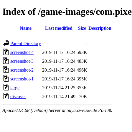
Index of /game-images/com.pix
Name
Last modified
Size
Description
Parent Directory
-
screenshot-4
2019-11-17 16:24
593K
screenshot-3
2019-11-17 16:24
483K
screenshot-2
2019-11-17 16:24
496K
screenshot-1
2019-11-17 16:24
395K
large
2019-11-14 21:25
353K
discover
2019-11-14 21:49
70K
Apache/2.4.68 (Debian) Server at ouya.cweiske.de Port 80