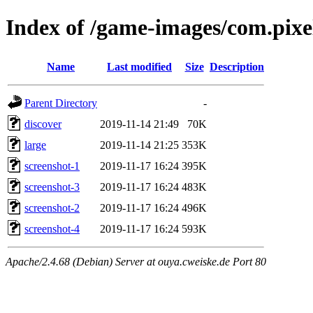
Index of /game-images/com.pix
Name
Last modified
Size
Description
Parent Directory
-
discover
2019-11-14 21:49
70K
large
2019-11-14 21:25
353K
screenshot-1
2019-11-17 16:24
395K
screenshot-3
2019-11-17 16:24
483K
screenshot-2
2019-11-17 16:24
496K
screenshot-4
2019-11-17 16:24
593K
Apache/2.4.68 (Debian) Server at ouya.cweiske.de Port 80