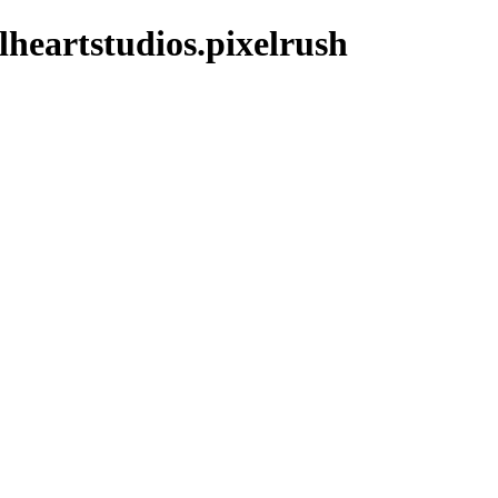
lheartstudios.pixelrush