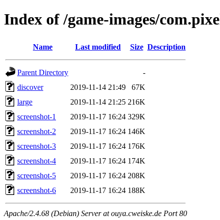
Index of /game-images/com.pixe
Name
Last modified
Size
Description
Parent Directory
-
discover
2019-11-14 21:49
67K
large
2019-11-14 21:25
216K
screenshot-1
2019-11-17 16:24
329K
screenshot-2
2019-11-17 16:24
146K
screenshot-3
2019-11-17 16:24
176K
screenshot-4
2019-11-17 16:24
174K
screenshot-5
2019-11-17 16:24
208K
screenshot-6
2019-11-17 16:24
188K
Apache/2.4.68 (Debian) Server at ouya.cweiske.de Port 80