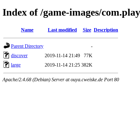
Index of /game-images/com.play
Name
Last modified
Size
Description
Parent Directory
-
discover
2019-11-14 21:49
77K
large
2019-11-14 21:25
382K
Apache/2.4.68 (Debian) Server at ouya.cweiske.de Port 80