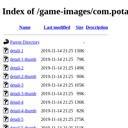
Index of /game-images/com.pot
Name
Last modified
Size
Description
Parent Directory
-
detail-1
2019-11-14 21:25
130K
detail-1-thumb
2019-11-14 21:25
79K
detail-2
2019-11-14 21:25
149K
detail-2-thumb
2019-11-14 21:25
90K
detail-3
2019-11-14 21:25
165K
detail-3-thumb
2019-11-14 21:25
99K
detail-4
2019-11-14 21:25
136K
detail-4-thumb
2019-11-14 21:25
82K
detail-5
2019-11-14 21:25
275K
detail-5-thumb
2019-11-14 21:25
151K