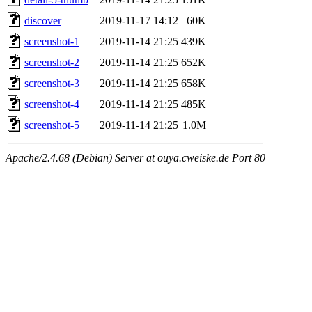
discover
2019-11-17 14:12
60K
screenshot-1
2019-11-14 21:25
439K
screenshot-2
2019-11-14 21:25
652K
screenshot-3
2019-11-14 21:25
658K
screenshot-4
2019-11-14 21:25
485K
screenshot-5
2019-11-14 21:25
1.0M
Apache/2.4.68 (Debian) Server at ouya.cweiske.de Port 80