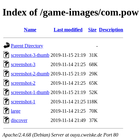
Index of /game-images/com.po
Name
Last modified
Size
Description
Parent Directory
-
screenshot-3-thumb
2019-11-15 21:19
31K
screenshot-3
2019-11-14 21:25
68K
screenshot-2-thumb
2019-11-15 21:19
29K
screenshot-2
2019-11-14 21:25
65K
screenshot-1-thumb
2019-11-15 21:19
52K
screenshot-1
2019-11-14 21:25
118K
large
2019-11-14 21:25
70K
discover
2019-11-14 21:49
37K
Apache/2.4.68 (Debian) Server at ouya.cweiske.de Port 80