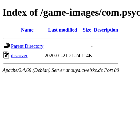
Index of /game-images/com.psy
Name
Last modified
Size
Description
Parent Directory
-
discover
2020-01-21 21:24
114K
Apache/2.4.68 (Debian) Server at ouya.cweiske.de Port 80