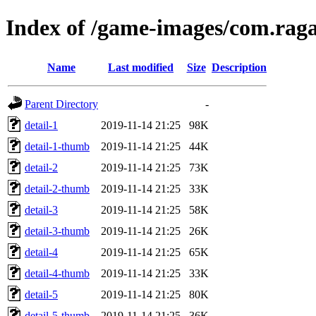
Index of /game-images/com.rag
Name
Last modified
Size
Description
Parent Directory
-
detail-1
2019-11-14 21:25
98K
detail-1-thumb
2019-11-14 21:25
44K
detail-2
2019-11-14 21:25
73K
detail-2-thumb
2019-11-14 21:25
33K
detail-3
2019-11-14 21:25
58K
detail-3-thumb
2019-11-14 21:25
26K
detail-4
2019-11-14 21:25
65K
detail-4-thumb
2019-11-14 21:25
33K
detail-5
2019-11-14 21:25
80K
detail-5-thumb
2019-11-14 21:25
36K