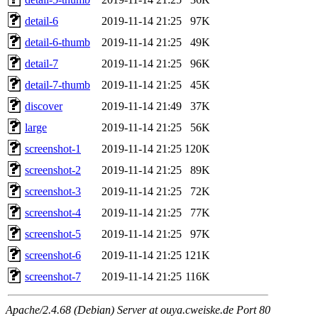
detail-6
2019-11-14 21:25
97K
detail-6-thumb
2019-11-14 21:25
49K
detail-7
2019-11-14 21:25
96K
detail-7-thumb
2019-11-14 21:25
45K
discover
2019-11-14 21:49
37K
large
2019-11-14 21:25
56K
screenshot-1
2019-11-14 21:25
120K
screenshot-2
2019-11-14 21:25
89K
screenshot-3
2019-11-14 21:25
72K
screenshot-4
2019-11-14 21:25
77K
screenshot-5
2019-11-14 21:25
97K
screenshot-6
2019-11-14 21:25
121K
screenshot-7
2019-11-14 21:25
116K
Apache/2.4.68 (Debian) Server at ouya.cweiske.de Port 80