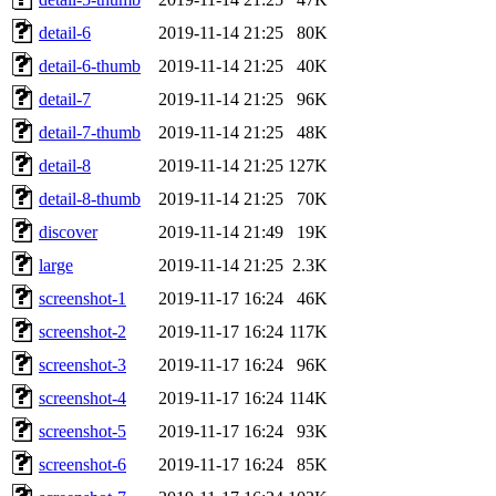
detail-6
2019-11-14 21:25
80K
detail-6-thumb
2019-11-14 21:25
40K
detail-7
2019-11-14 21:25
96K
detail-7-thumb
2019-11-14 21:25
48K
detail-8
2019-11-14 21:25
127K
detail-8-thumb
2019-11-14 21:25
70K
discover
2019-11-14 21:49
19K
large
2019-11-14 21:25
2.3K
screenshot-1
2019-11-17 16:24
46K
screenshot-2
2019-11-17 16:24
117K
screenshot-3
2019-11-17 16:24
96K
screenshot-4
2019-11-17 16:24
114K
screenshot-5
2019-11-17 16:24
93K
screenshot-6
2019-11-17 16:24
85K