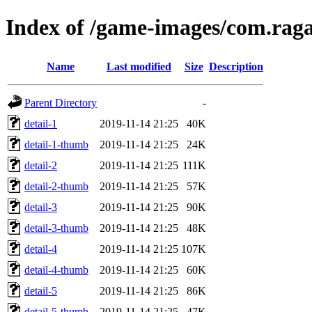
Index of /game-images/com.raga
Name
Last modified
Size
Description
Parent Directory
-
detail-1
2019-11-14 21:25
40K
detail-1-thumb
2019-11-14 21:25
24K
detail-2
2019-11-14 21:25
111K
detail-2-thumb
2019-11-14 21:25
57K
detail-3
2019-11-14 21:25
90K
detail-3-thumb
2019-11-14 21:25
48K
detail-4
2019-11-14 21:25
107K
detail-4-thumb
2019-11-14 21:25
60K
detail-5
2019-11-14 21:25
86K
detail-5-thumb
2019-11-14 21:25
47K