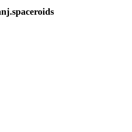
nj.spaceroids