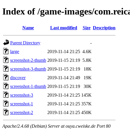
Index of /game-images/com.reic
Name
Last modified
Size
Description
Parent Directory
-
large
2019-11-14 21:25
4.6K
screenshot-2-thumb
2019-11-15 21:19
5.8K
screenshot-3-thumb
2019-11-15 21:19
18K
discover
2019-11-14 21:49
19K
screenshot-1-thumb
2019-11-15 21:19
30K
screenshot-3
2019-11-14 21:25
145K
screenshot-1
2019-11-14 21:25
357K
screenshot-2
2019-11-14 21:25
450K
Apache/2.4.68 (Debian) Server at ouya.cweiske.de Port 80