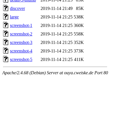
discover
2019-11-14 21:49
85K
large
2019-11-14 21:25
538K
screenshot-1
2019-11-14 21:25
360K
screenshot-2
2019-11-14 21:25
558K
screenshot-3
2019-11-14 21:25
352K
screenshot-4
2019-11-14 21:25
373K
screenshot-5
2019-11-14 21:25
411K
Apache/2.4.68 (Debian) Server at ouya.cweiske.de Port 80