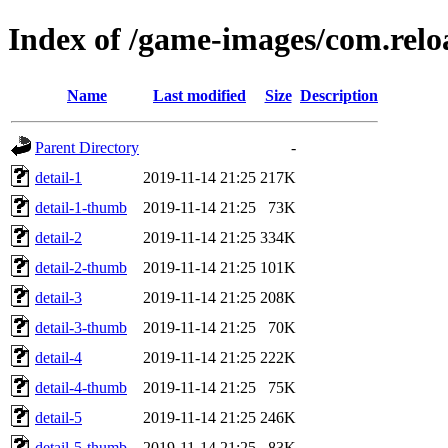
Index of /game-images/com.rel
Name
Last modified
Size
Description
Parent Directory
-
detail-1
2019-11-14 21:25
217K
detail-1-thumb
2019-11-14 21:25
73K
detail-2
2019-11-14 21:25
334K
detail-2-thumb
2019-11-14 21:25
101K
detail-3
2019-11-14 21:25
208K
detail-3-thumb
2019-11-14 21:25
70K
detail-4
2019-11-14 21:25
222K
detail-4-thumb
2019-11-14 21:25
75K
detail-5
2019-11-14 21:25
246K
detail-5-thumb
2019-11-14 21:25
83K