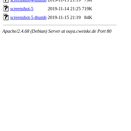
screenshot-5
2019-11-14 21:25
719K
screenshot-5-thumb
2019-11-15 21:19
84K
Apache/2.4.68 (Debian) Server at ouya.cweiske.de Port 80