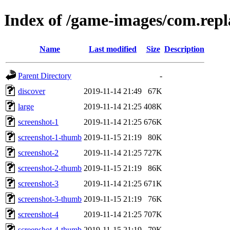
Index of /game-images/com.rep
Name
Last modified
Size
Description
Parent Directory
-
discover
2019-11-14 21:49
67K
large
2019-11-14 21:25
408K
screenshot-1
2019-11-14 21:25
676K
screenshot-1-thumb
2019-11-15 21:19
80K
screenshot-2
2019-11-14 21:25
727K
screenshot-2-thumb
2019-11-15 21:19
86K
screenshot-3
2019-11-14 21:25
671K
screenshot-3-thumb
2019-11-15 21:19
76K
screenshot-4
2019-11-14 21:25
707K
screenshot-4-thumb
2019-11-15 21:19
79K