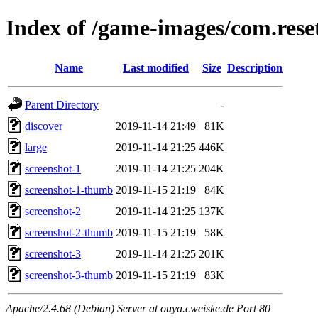
Index of /game-images/com.res
Name
Last modified
Size
Description
Parent Directory
-
discover
2019-11-14 21:49
81K
large
2019-11-14 21:25
446K
screenshot-1
2019-11-14 21:25
204K
screenshot-1-thumb
2019-11-15 21:19
84K
screenshot-2
2019-11-14 21:25
137K
screenshot-2-thumb
2019-11-15 21:19
58K
screenshot-3
2019-11-14 21:25
201K
screenshot-3-thumb
2019-11-15 21:19
83K
Apache/2.4.68 (Debian) Server at ouya.cweiske.de Port 80