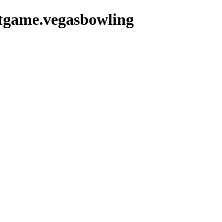
etgame.vegasbowling