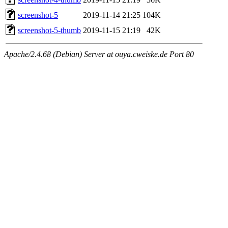
screenshot-5
2019-11-14 21:25
104K
screenshot-5-thumb
2019-11-15 21:19
42K
Apache/2.4.68 (Debian) Server at ouya.cweiske.de Port 80