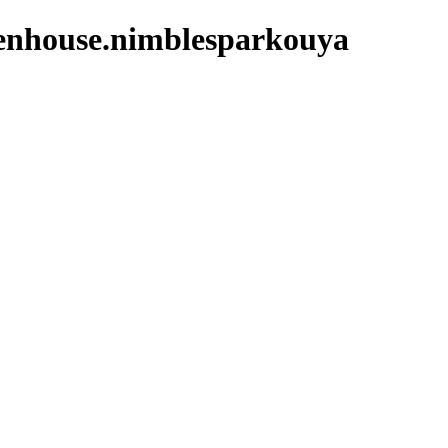
benhouse.nimblesparkouya