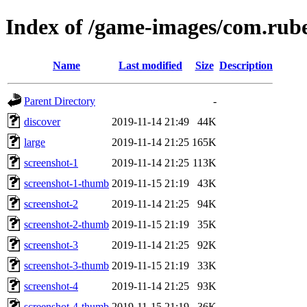
Index of /game-images/com.ru
Name
Last modified
Size
Description
Parent Directory
-
discover
2019-11-14 21:49
44K
large
2019-11-14 21:25
165K
screenshot-1
2019-11-14 21:25
113K
screenshot-1-thumb
2019-11-15 21:19
43K
screenshot-2
2019-11-14 21:25
94K
screenshot-2-thumb
2019-11-15 21:19
35K
screenshot-3
2019-11-14 21:25
92K
screenshot-3-thumb
2019-11-15 21:19
33K
screenshot-4
2019-11-14 21:25
93K
screenshot-4-thumb
2019-11-15 21:19
36K