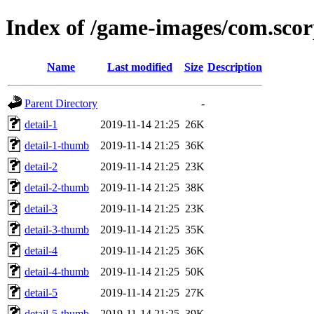
Index of /game-images/com.sco
Name
Last modified
Size
Description
Parent Directory
-
detail-1
2019-11-14 21:25
26K
detail-1-thumb
2019-11-14 21:25
36K
detail-2
2019-11-14 21:25
23K
detail-2-thumb
2019-11-14 21:25
38K
detail-3
2019-11-14 21:25
23K
detail-3-thumb
2019-11-14 21:25
35K
detail-4
2019-11-14 21:25
36K
detail-4-thumb
2019-11-14 21:25
50K
detail-5
2019-11-14 21:25
27K
detail-5-thumb
2019-11-14 21:25
39K