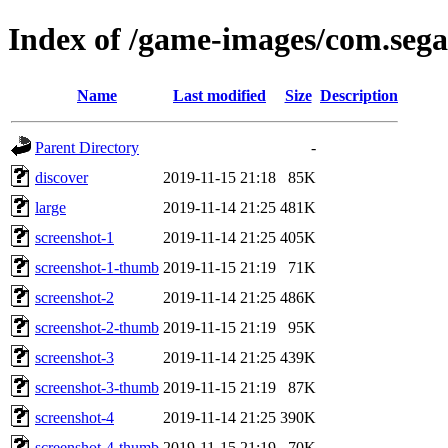
Index of /game-images/com.sega
Name
Last modified
Size
Description
Parent Directory
-
discover
2019-11-15 21:18
85K
large
2019-11-14 21:25
481K
screenshot-1
2019-11-14 21:25
405K
screenshot-1-thumb
2019-11-15 21:19
71K
screenshot-2
2019-11-14 21:25
486K
screenshot-2-thumb
2019-11-15 21:19
95K
screenshot-3
2019-11-14 21:25
439K
screenshot-3-thumb
2019-11-15 21:19
87K
screenshot-4
2019-11-14 21:25
390K
screenshot-4-thumb
2019-11-15 21:19
70K