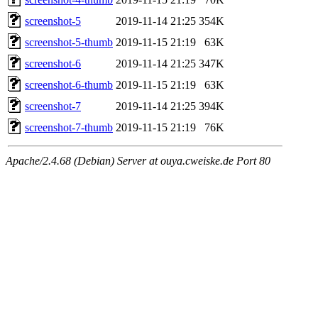
screenshot-5
2019-11-14 21:25
354K
screenshot-5-thumb
2019-11-15 21:19
63K
screenshot-6
2019-11-14 21:25
347K
screenshot-6-thumb
2019-11-15 21:19
63K
screenshot-7
2019-11-14 21:25
394K
screenshot-7-thumb
2019-11-15 21:19
76K
Apache/2.4.68 (Debian) Server at ouya.cweiske.de Port 80