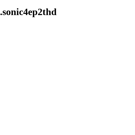
.sonic4ep2thd