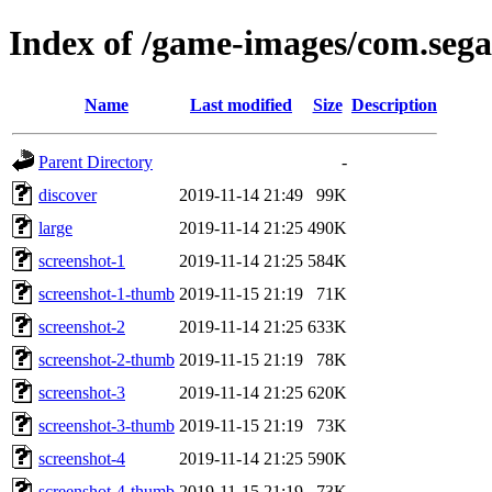
Index of /game-images/com.sega
Name
Last modified
Size
Description
Parent Directory
-
discover
2019-11-14 21:49
99K
large
2019-11-14 21:25
490K
screenshot-1
2019-11-14 21:25
584K
screenshot-1-thumb
2019-11-15 21:19
71K
screenshot-2
2019-11-14 21:25
633K
screenshot-2-thumb
2019-11-15 21:19
78K
screenshot-3
2019-11-14 21:25
620K
screenshot-3-thumb
2019-11-15 21:19
73K
screenshot-4
2019-11-14 21:25
590K
screenshot-4-thumb
2019-11-15 21:19
73K