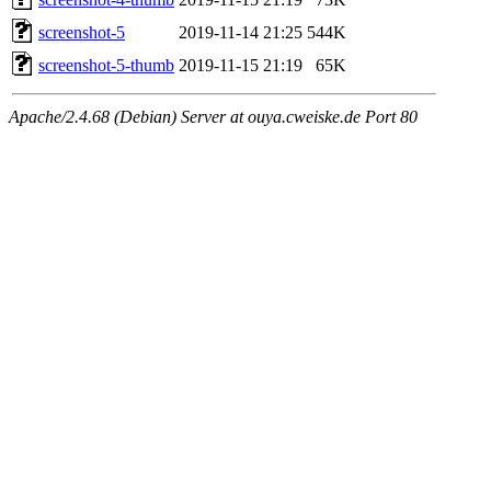
screenshot-5
2019-11-14 21:25
544K
screenshot-5-thumb
2019-11-15 21:19
65K
Apache/2.4.68 (Debian) Server at ouya.cweiske.de Port 80