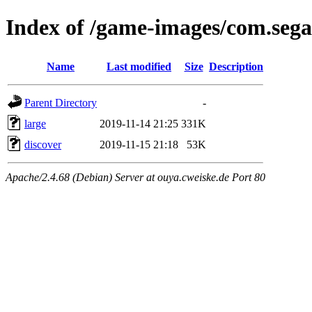
Index of /game-images/com.sega
Name
Last modified
Size
Description
Parent Directory
-
large
2019-11-14 21:25
331K
discover
2019-11-15 21:18
53K
Apache/2.4.68 (Debian) Server at ouya.cweiske.de Port 80